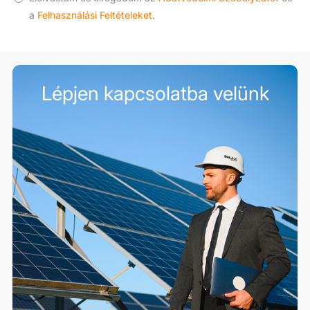
a
Felhasználási Feltételeket
.
Lépjen kapcsolatba velünk