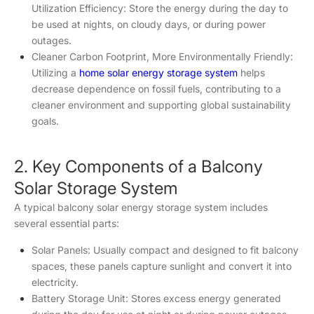
Utilization Efficiency: Store the energy during the day to
be used at nights, on cloudy days, or during power
outages.
Cleaner Carbon Footprint, More Environmentally Friendly:
Utilizing a
home solar energy storage system
helps
decrease dependence on fossil fuels, contributing to a
cleaner environment and supporting global sustainability
goals.
2. Key Components of a Balcony
Solar Storage System
A typical balcony solar energy storage system includes
several essential parts:
Solar Panels: Usually compact and designed to fit balcony
spaces, these panels capture sunlight and convert it into
electricity.
Battery Storage Unit: Stores excess energy generated