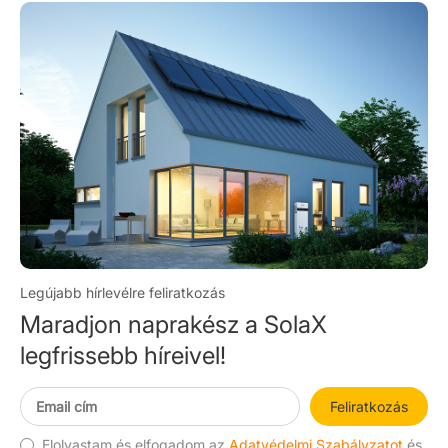
Legújabb hírlevélre feliratkozás
Maradjon naprakész a SolaX
legfrissebb híreivel!
Feliratkozás
Elolvastam és elfogadom az
Adatvédelmi Szabályzatot
és