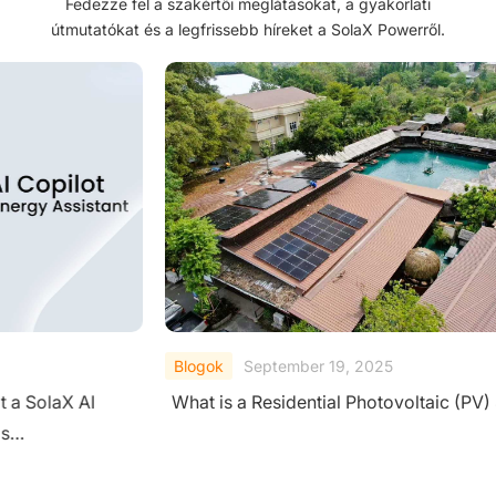
Fedezze fel a szakértői meglátásokat, a gyakorlati
útmutatókat és a legfrissebb híreket a SolaX Powerről.
Blogok
September 19, 2025
Blog
What is a Residential Photovoltaic (PV) System?
A Co
Sys