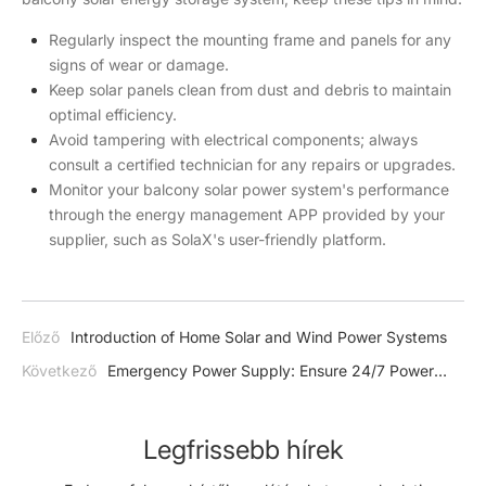
Regularly inspect the mounting frame and panels for any
signs of wear or damage.
Keep solar panels clean from dust and debris to maintain
optimal efficiency.
Avoid tampering with electrical components; always
consult a certified technician for any repairs or upgrades.
Monitor your balcony solar power system's performance
through the energy management APP provided by your
supplier, such as SolaX's user-friendly platform.
Előző
Introduction of Home Solar and Wind Power Systems
Következő
Emergency Power Supply: Ensure 24/7 Power
with SolaX Solar Battery Systems
Legfrissebb hírek