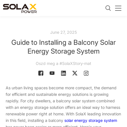
June 27, 2025
Guide to Installing a Balcony Solar
Energy Storage System
Oszd meg a #SolaXStory-mat
As urban living spaces become more compact, the demand
for efficient and sustainable energy solutions is growing
rapidly. For city dwellers, a balcony solar system combined
with an energy storage solution offers an ideal way to harness
renewable power right at home. With SolaX leading innovation
in this field, installing a balcony
solar energy storage system
has never been easier or more efficient. Here's your