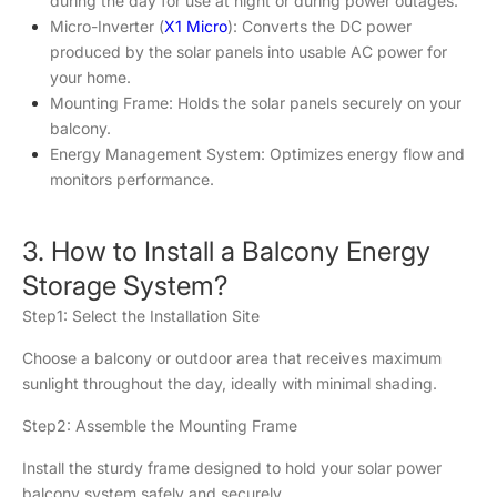
during the day for use at night or during power outages.
Micro-Inverter (
X1 Micro
): Converts the DC power
produced by the solar panels into usable AC power for
your home.
Mounting Frame: Holds the solar panels securely on your
balcony.
Energy Management System: Optimizes energy flow and
monitors performance.
3. How to Install a Balcony Energy
Storage System?
Step1: Select the Installation Site
Choose a balcony or outdoor area that receives maximum
sunlight throughout the day, ideally with minimal shading.
Step2: Assemble the Mounting Frame
Install the sturdy frame designed to hold your solar power
balcony system safely and securely.