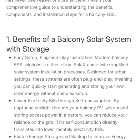
comprehensive guide to understanding the benefits,
components, and installation steps for a balcony ESS.
1. Benefits of a Balcony Solar System
with Storage
Easy Setup, Plug-and-play Installation: Modern balcony
ESS solutions like those from SolaX come with simplified
solar system installation processes. Designed for urban
settings, these systems are often plug-and-play, meaning
you can quickly start generating and storing your own
solar energy without complex setup.
Lower Electricity Bills through Self-consumption: By
capturing sunlight through your balcony PV system and
storing excess power in a battery, you can reduce your
reliance on the grid. This self-consumption directly
translates into lower monthly electricity bills.
Enable Energy Storage and Backup to Improve Energy