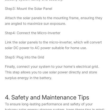
Step3: Mount the Solar Panel
Attach the solar panels to the mounting frame, ensuring they
are angled to maximize sun exposure.
Step4: Connect the Micro-Inverter
Link the solar panels to the micro-inverter, which will convert
solar DC power to AC power suitable for home use.
Step5: Plug into the Grid
Finally, connect your system to your home's electrical grid.
This step allows you to use solar power directly and store
surplus energy in the battery.
4. Safety and Maintenance Tips
To ensure long-lasting performance and safety of your
balcony solar energy storage system, keep these tips in mind: